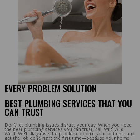
EVERY PROBLEM SOLUTION
BEST PLUMBING SERVICES THAT YOU
CAN TRUST
Don’t let plumbing issues disrupt your day. When you need
the best plumbing services you can trust, call Wild Wild
West. We’ll diagnose the problem, explain your options, and
get the job done right the first time—because your home