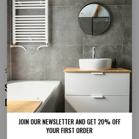
White Foiled Ogee UPVC Architrave
READ MORE
FREE SHIPPING
Free shipping on all orders £99
SPECIAL PRODUCTS
DEAL OF THE WEEK!
JOIN OUR NEWSLETTER AND GET 20% OFF
YOUR FIRST ORDER