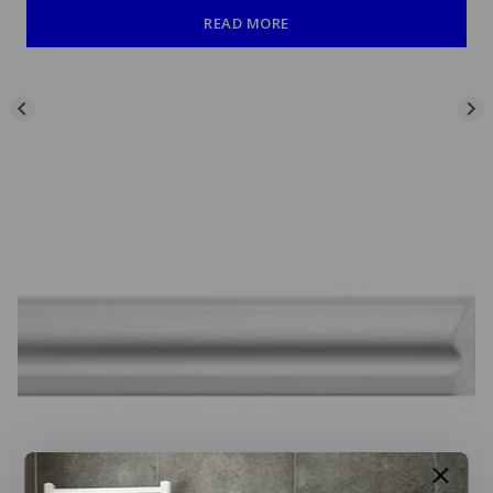
READ MORE