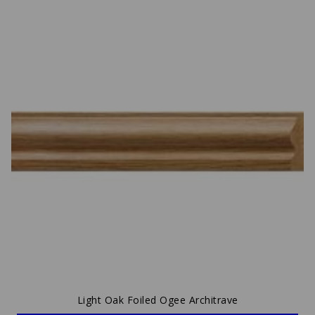
Light Oak Foiled Ogee Architrave