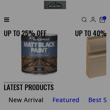
0
UP TO 25% OFF
UP TO 40% 
LATEST PRODUCTS
New Arrival
Featured
Best Se