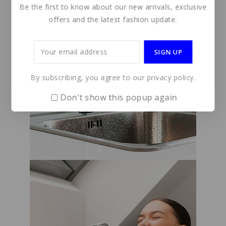
Be the first to know about our new arrivals, exclusive
offers and the latest fashion update.
By subscribing, you agree to our privacy policy.
Don't show this popup again